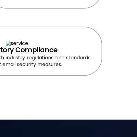
tory Compliance
h industry regulations and standards
 email security measures.