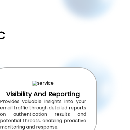
C
Visibility And Reporting
Provides valuable insights into your
email traffic through detailed reports
on authentication results and
potential threats, enabling proactive
monitoring and response.