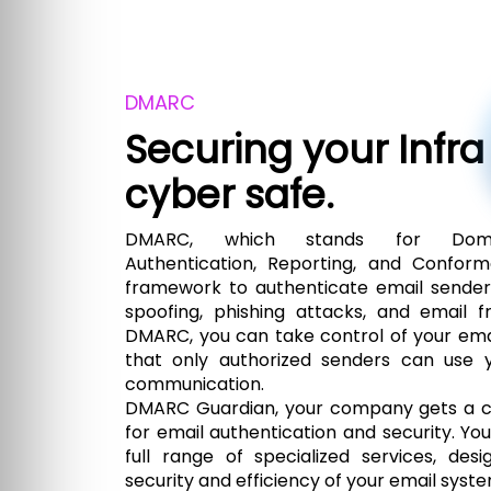
DMARC
Securing your Infra
cyber safe.
DMARC, which stands for Doma
Authentication, Reporting, and Conform
framework to authenticate email sende
spoofing, phishing attacks, and email 
DMARC, you can take control of your ema
that only authorized senders can use 
communication.
DMARC Guardian, your company gets a c
for email authentication and security. Yo
full range of specialized services, de
security and efficiency of your email syste