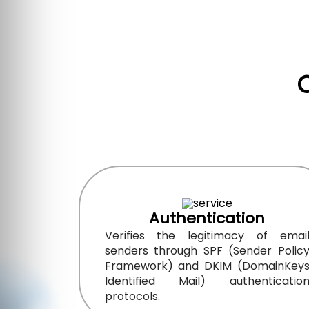
Authentication
Verifies the legitimacy of emai
senders through SPF (Sender Polic
Framework) and DKIM (DomainKey
Identified Mail) authenticatio
protocols.