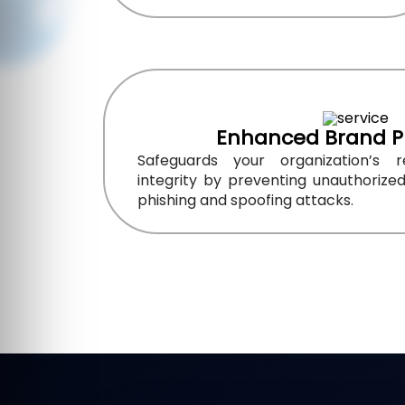
Enhanced Brand P
Safeguards your organization’s 
integrity by preventing unauthorize
phishing and spoofing attacks.