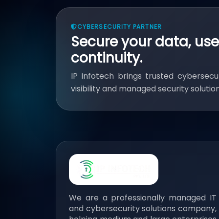
CYBERSECURITY PARTNER
Secure your data, use
continuity.
IP Infotech brings trusted cybersecur
visibility and managed security soluti
We are a professionally managed IT
and cybersecurity solutions company,