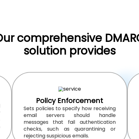
Our comprehensive DMAR
solution provides
Policy Enforcement
l
Sets policies to specify how receiving
y
email servers should handle
s
messages that fail authentication
n
checks, such as quarantining or
rejecting suspicious emails.