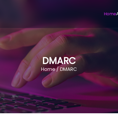
Home
DMARC
Home / DMARC