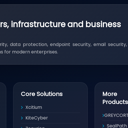
rs, infrastructure and business
ity, data protection, endpoint security, email security
ons for modern enterprises.
Core Solutions
More
Products
Xcitium
GREYCOR
KiteCyber
SealPath