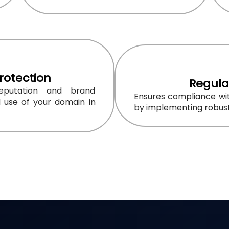
rotection
Regula
reputation and brand
Ensures compliance wit
d use of your domain in
by implementing robust