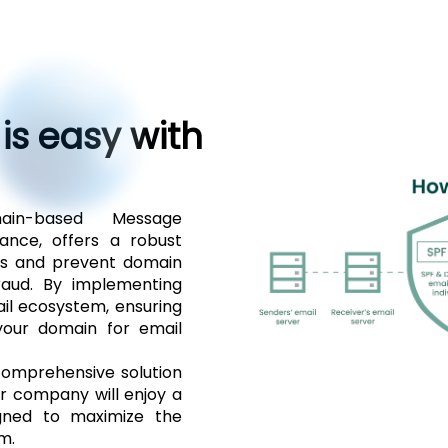
 is easy with
in-based Message
ance, offers a robust
rs and prevent domain
fraud. By implementing
il ecosystem, ensuring
your domain for email
omprehensive solution
ur company will enjoy a
signed to maximize the
m.