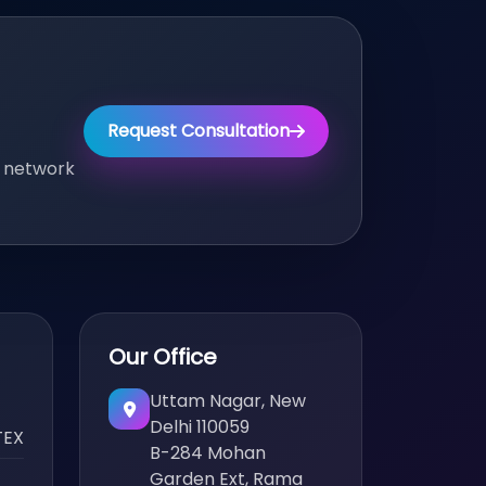
Request Consultation
, network
Our Office
Uttam Nagar, New
Delhi 110059
TEX
B-284 Mohan
Garden Ext, Rama