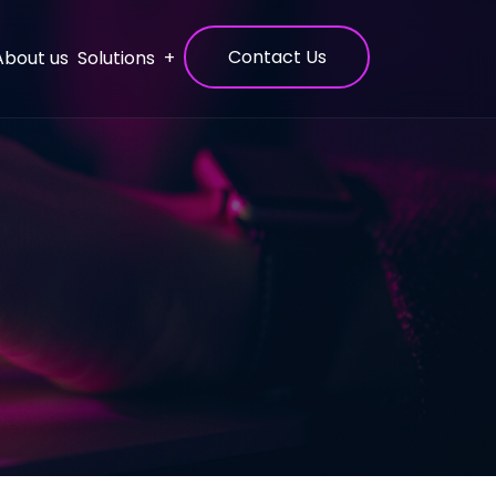
Contact Us
Solutions
About us